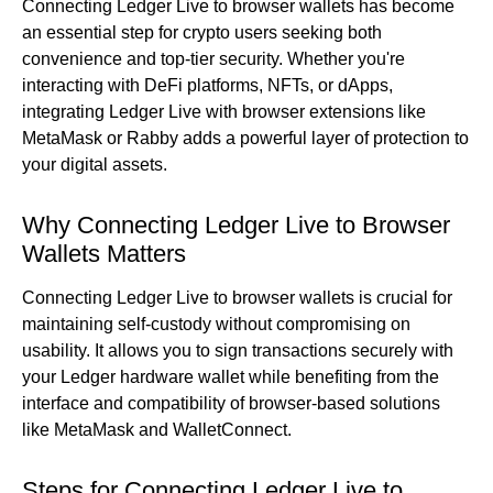
Connecting Ledger Live to browser wallets has become
an essential step for crypto users seeking both
convenience and top-tier security. Whether you're
interacting with DeFi platforms, NFTs, or dApps,
integrating Ledger Live with browser extensions like
MetaMask or Rabby adds a powerful layer of protection to
your digital assets.
Why Connecting Ledger Live to Browser
Wallets Matters
Connecting Ledger Live to browser wallets is crucial for
maintaining self-custody without compromising on
usability. It allows you to sign transactions securely with
your Ledger hardware wallet while benefiting from the
interface and compatibility of browser-based solutions
like MetaMask and WalletConnect.
Steps for Connecting Ledger Live to