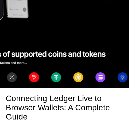
Connecting Ledger Live to
Browser Wallets: A Complete
Guide