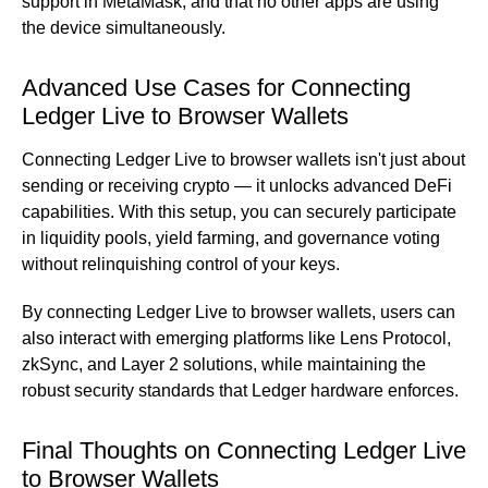
support in MetaMask, and that no other apps are using
the device simultaneously.
Advanced Use Cases for Connecting
Ledger Live to Browser Wallets
Connecting Ledger Live to browser wallets isn't just about
sending or receiving crypto — it unlocks advanced DeFi
capabilities. With this setup, you can securely participate
in liquidity pools, yield farming, and governance voting
without relinquishing control of your keys.
By connecting Ledger Live to browser wallets, users can
also interact with emerging platforms like Lens Protocol,
zkSync, and Layer 2 solutions, while maintaining the
robust security standards that Ledger hardware enforces.
Final Thoughts on Connecting Ledger Live
to Browser Wallets