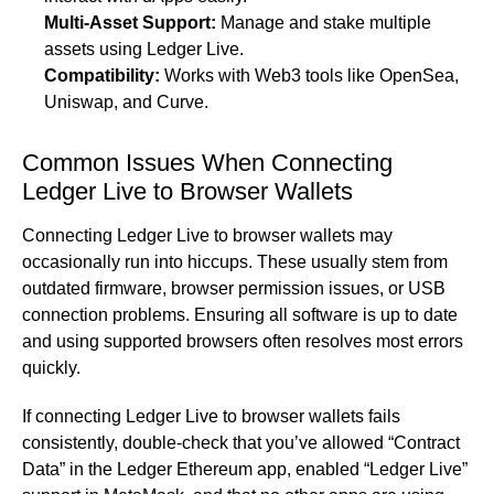
Multi-Asset Support:
Manage and stake multiple
assets using Ledger Live.
Compatibility:
Works with Web3 tools like OpenSea,
Uniswap, and Curve.
Common Issues When Connecting
Ledger Live to Browser Wallets
Connecting Ledger Live to browser wallets may
occasionally run into hiccups. These usually stem from
outdated firmware, browser permission issues, or USB
connection problems. Ensuring all software is up to date
and using supported browsers often resolves most errors
quickly.
If connecting Ledger Live to browser wallets fails
consistently, double-check that you’ve allowed “Contract
Data” in the Ledger Ethereum app, enabled “Ledger Live”