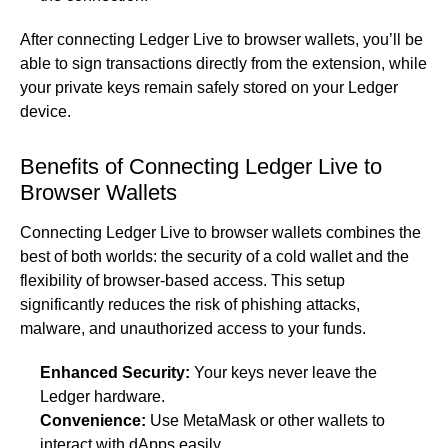
After connecting Ledger Live to browser wallets, you’ll be
able to sign transactions directly from the extension, while
your private keys remain safely stored on your Ledger
device.
Benefits of Connecting Ledger Live to
Browser Wallets
Connecting Ledger Live to browser wallets combines the
best of both worlds: the security of a cold wallet and the
flexibility of browser-based access. This setup
significantly reduces the risk of phishing attacks,
malware, and unauthorized access to your funds.
Enhanced Security:
Your keys never leave the
Ledger hardware.
Convenience:
Use MetaMask or other wallets to
interact with dApps easily.