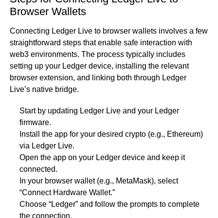
Browser Wallets
Connecting Ledger Live to browser wallets involves a few
straightforward steps that enable safe interaction with
web3 environments. The process typically includes
setting up your Ledger device, installing the relevant
browser extension, and linking both through Ledger
Live’s native bridge.
Start by updating Ledger Live and your Ledger
firmware.
Install the app for your desired crypto (e.g., Ethereum)
via Ledger Live.
Open the app on your Ledger device and keep it
connected.
In your browser wallet (e.g., MetaMask), select
“Connect Hardware Wallet.”
Choose “Ledger” and follow the prompts to complete
the connection.